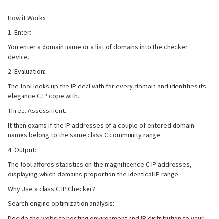
How it Works
1. Enter:
You enter a domain name or a list of domains into the checker
device.
2. Evaluation:
The tool looks up the IP deal with for every domain and identifies its
elegance C IP cope with.
Three. Assessment:
It then exams if the IP addresses of a couple of entered domain
names belong to the same class C community range.
4. Output:
The tool affords statistics on the magnificence C IP addresses,
displaying which domains proportion the identical IP range.
Why Use a class C IP Checker?
Search engine optimization analysis:
Decide the website hosting environment and IP distribution to your