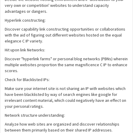
very own or competition' websites to understand capacity
advantages or dangers.
Hyperlink constructing:
Discover capability link constructing opportunities or collaborations
with the aid of figuring out different websites hosted on the equal
elegance C IP variety.
Hit upon link Networks:
Discover "hyperlink farms" or personal blog networks (PBNs) wherein
multiple websites proportion the same magnificence C IP to enhance
scores.
Check for Blacklisted IPs:
Make sure your internet site is not sharing an IP with websites which
have been blacklisted by way of search engines like google for
irrelevant content material, which could negatively have an effect on
your personal ratings.
Network structure understanding:
Analyze how web sites are organized and discover relationships
between them primarily based on their shared IP addresses.