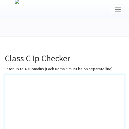
Toggl
naviga
Class C Ip Checker
Enter up to 40 Domains (Each Domain must be on separate line)