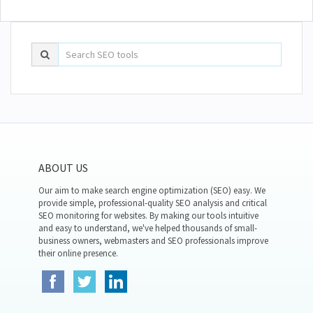
ABOUT US
Our aim to make search engine optimization (SEO) easy. We
provide simple, professional-quality SEO analysis and critical
SEO monitoring for websites. By making our tools intuitive
and easy to understand, we've helped thousands of small-
business owners, webmasters and SEO professionals improve
their online presence.