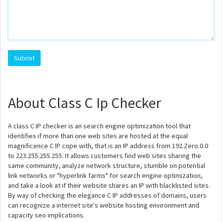
About Class C Ip Checker
A class C IP checker is an search engine optimization tool that
identifies if more than one web sites are hosted at the equal
magnificence C IP cope with, that is an IP address from 192.Zero.0.0
to 223.255.255.255. It allows customers find web sites sharing the
same community, analyze network structure, stumble on potential
link networks or "hyperlink farms" for search engine optimization,
and take a look at if their website shares an IP with blacklisted sites.
By way of checking the elegance C IP addresses of domains, users
can recognize a internet site's website hosting environment and
capacity seo implications.