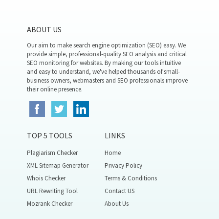
ABOUT US
Our aim to make search engine optimization (SEO) easy. We
provide simple, professional-quality SEO analysis and critical
SEO monitoring for websites. By making our tools intuitive
and easy to understand, we've helped thousands of small-
business owners, webmasters and SEO professionals improve
their online presence.
TOP 5 TOOLS
LINKS
Plagiarism Checker
Home
XML Sitemap Generator
Privacy Policy
Whois Checker
Terms & Conditions
URL Rewriting Tool
Contact US
Mozrank Checker
About Us