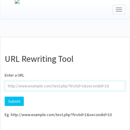
Toggl
naviga
URL Rewriting Tool
Enter a URL
Eg. http://www.example.com/test.php?firstid=1&secondid=10