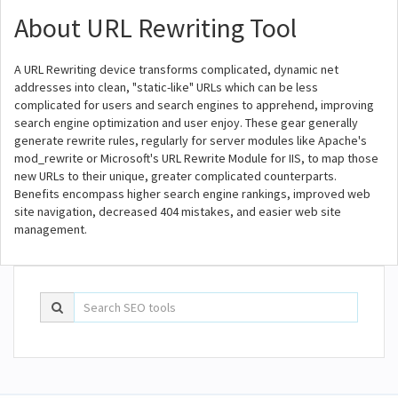
About URL Rewriting Tool
A URL Rewriting device transforms complicated, dynamic net
addresses into clean, "static-like" URLs which can be less
complicated for users and search engines to apprehend, improving
search engine optimization and user enjoy. These gear generally
generate rewrite rules, regularly for server modules like Apache's
mod_rewrite or Microsoft's URL Rewrite Module for IIS, to map those
new URLs to their unique, greater complicated counterparts.
Benefits encompass higher search engine rankings, improved web
site navigation, decreased 404 mistakes, and easier web site
management.