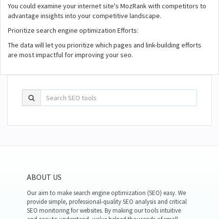
You could examine your internet site's MozRank with competitors to
advantage insights into your competitive landscape.
Prioritize search engine optimization Efforts:
The data will let you prioritize which pages and link-building efforts
are most impactful for improving your seo.
ABOUT US
Our aim to make search engine optimization (SEO) easy. We
provide simple, professional-quality SEO analysis and critical
SEO monitoring for websites. By making our tools intuitive