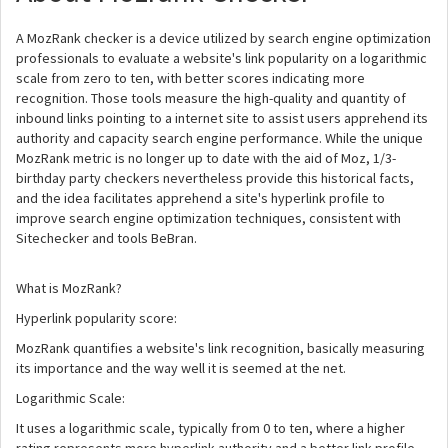
A MozRank checker is a device utilized by search engine optimization
professionals to evaluate a website's link popularity on a logarithmic
scale from zero to ten, with better scores indicating more
recognition. Those tools measure the high-quality and quantity of
inbound links pointing to a internet site to assist users apprehend its
authority and capacity search engine performance. While the unique
MozRank metric is no longer up to date with the aid of Moz, 1/3-
birthday party checkers nevertheless provide this historical facts,
and the idea facilitates apprehend a site's hyperlink profile to
improve search engine optimization techniques, consistent with
Sitechecker and tools BeBran.
What is MozRank?
Hyperlink popularity score:
MozRank quantifies a website's link recognition, basically measuring
its importance and the way well it is seemed at the net.
Logarithmic Scale:
It uses a logarithmic scale, typically from 0 to ten, where a higher