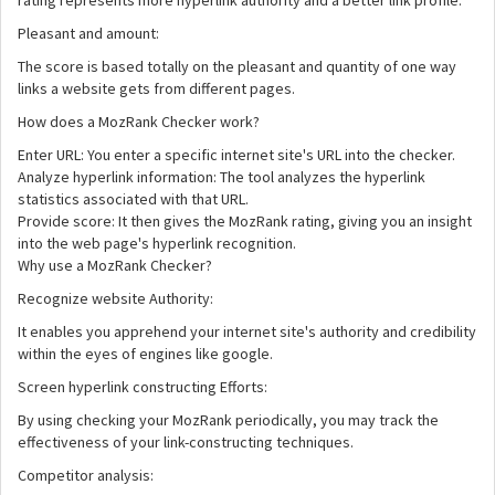
rating represents more hyperlink authority and a better link profile.
Pleasant and amount:
The score is based totally on the pleasant and quantity of one way
links a website gets from different pages.
How does a MozRank Checker work?
Enter URL: You enter a specific internet site's URL into the checker.
Analyze hyperlink information: The tool analyzes the hyperlink
statistics associated with that URL.
Provide score: It then gives the MozRank rating, giving you an insight
into the web page's hyperlink recognition.
Why use a MozRank Checker?
Recognize website Authority:
It enables you apprehend your internet site's authority and credibility
within the eyes of engines like google.
Screen hyperlink constructing Efforts:
By using checking your MozRank periodically, you may track the
effectiveness of your link-constructing techniques.
Competitor analysis: