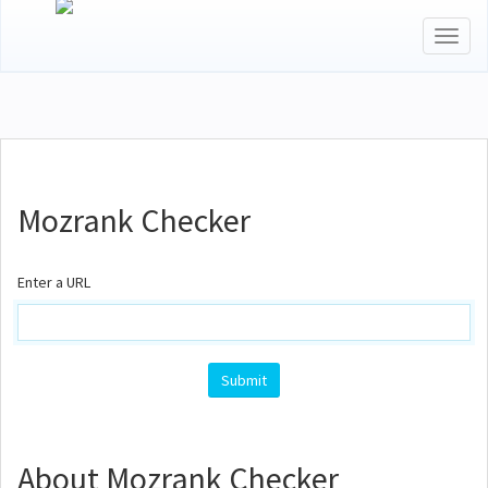
Toggl
naviga
Mozrank Checker
Enter a URL
About Mozrank Checker