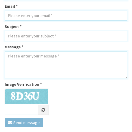
Email *
Subject *
Message *
Image Verification *
Send message