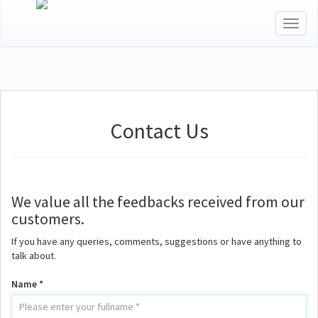
Toggl
naviga
Contact Us
We value all the feedbacks received from our
customers.
If you have any queries, comments, suggestions or have anything to
talk about.
Name *