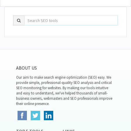
ABOUT US
Our aim to make search engine optimization (SEO) easy. We
provide simple, professional-quality SEO analysis and critical
SEO monitoring for websites. By making our tools intuitive
and easy to understand, we've helped thousands of small-
business owners, webmasters and SEO professionals improve
their online presence.