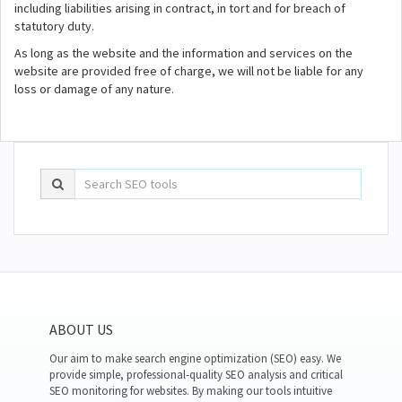
including liabilities arising in contract, in tort and for breach of
statutory duty.
As long as the website and the information and services on the
website are provided free of charge, we will not be liable for any
loss or damage of any nature.
ABOUT US
Our aim to make search engine optimization (SEO) easy. We
provide simple, professional-quality SEO analysis and critical
SEO monitoring for websites. By making our tools intuitive