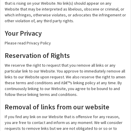
that is rising on your Website. No link(s) should appear on any
Website that may be interpreted as libelous, obscene or criminal, or
which infringes, otherwise violates, or advocates the infringement or
other violation of, any third party rights.
Your Privacy
Please read Privacy Policy
Reservation of Rights
We reserve the right to request that you remove all links or any
particular link to our Website. You approve to immediately remove all
links to our Website upon request. We also reserve the right to amen
these terms and conditions and itâ€™s linking policy at any time. By
continuously linking to our Website, you agree to be bound to and
follow these linking terms and conditions.
Removal of links from our website
If you find any link on our Website that is offensive for any reason,
you are free to contact and inform us any moment. We will consider
requests to remove links but we are not obligated to or so or to