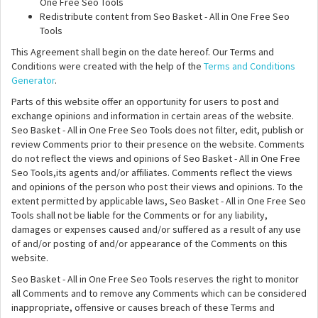
One Free Seo Tools
Redistribute content from Seo Basket - All in One Free Seo
Tools
This Agreement shall begin on the date hereof. Our Terms and
Conditions were created with the help of the
Terms and Conditions
Generator
.
Parts of this website offer an opportunity for users to post and
exchange opinions and information in certain areas of the website.
Seo Basket - All in One Free Seo Tools does not filter, edit, publish or
review Comments prior to their presence on the website. Comments
do not reflect the views and opinions of Seo Basket - All in One Free
Seo Tools,its agents and/or affiliates. Comments reflect the views
and opinions of the person who post their views and opinions. To the
extent permitted by applicable laws, Seo Basket - All in One Free Seo
Tools shall not be liable for the Comments or for any liability,
damages or expenses caused and/or suffered as a result of any use
of and/or posting of and/or appearance of the Comments on this
website.
Seo Basket - All in One Free Seo Tools reserves the right to monitor
all Comments and to remove any Comments which can be considered
inappropriate, offensive or causes breach of these Terms and