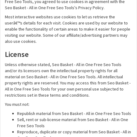
Free Seo Tools, you agreed to use cookies in agreement with the
Seo Basket - All in One Free Seo Tools's Privacy Policy.
Most interactive websites use cookies to let us retrieve the
userâ€™s details for each visit. Cookies are used by our website to
enable the functionality of certain areas to make it easier for people
visiting our website. Some of our affiliate/advertising partners may
also use cookies.
License
Unless otherwise stated, Seo Basket - All in One Free Seo Tools
and/or its licensors own the intellectual property rights for all
material on Seo Basket - All in One Free Seo Tools. All intellectual
property rights are reserved. You may access this from Seo Basket -
All in One Free Seo Tools for your own personal use subjected to
restrictions set in these terms and conditions.
You must not:
Republish material from Seo Basket - All in One Free Seo Tools
Sell, rent or sub-license material from Seo Basket - All in One
Free Seo Tools
Reproduce, duplicate or copy material from Seo Basket - All in