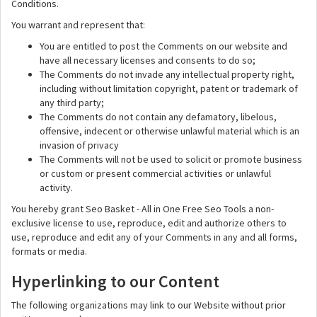
Conditions.
You warrant and represent that:
You are entitled to post the Comments on our website and
have all necessary licenses and consents to do so;
The Comments do not invade any intellectual property right,
including without limitation copyright, patent or trademark of
any third party;
The Comments do not contain any defamatory, libelous,
offensive, indecent or otherwise unlawful material which is an
invasion of privacy
The Comments will not be used to solicit or promote business
or custom or present commercial activities or unlawful
activity.
You hereby grant Seo Basket - All in One Free Seo Tools a non-
exclusive license to use, reproduce, edit and authorize others to
use, reproduce and edit any of your Comments in any and all forms,
formats or media.
Hyperlinking to our Content
The following organizations may link to our Website without prior