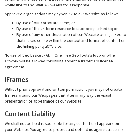
would like to link. Wait 2-3 weeks for a response.
Approved organizations may hyperlink to our Website as follows:
By use of our corporate name; or
By use of the uniform resource locator being linked to; or
By use of any other description of our Website being linked to
that makes sense within the context and format of content on
the linking partyâ€™s site.
No use of Seo Basket - All in One Free Seo Tools's logo or other
artwork will be allowed for linking absent a trademark license
agreement.
iFrames
Without prior approval and written permission, you may not create
frames around our Webpages that alter in any way the visual
presentation or appearance of our Website.
Content Liability
We shall not be hold responsible for any content that appears on
your Website. You agree to protect and defend us against all claims