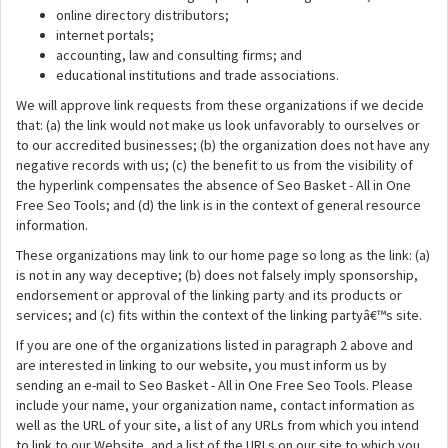
online directory distributors;
internet portals;
accounting, law and consulting firms; and
educational institutions and trade associations.
We will approve link requests from these organizations if we decide
that: (a) the link would not make us look unfavorably to ourselves or
to our accredited businesses; (b) the organization does not have any
negative records with us; (c) the benefit to us from the visibility of
the hyperlink compensates the absence of Seo Basket - All in One
Free Seo Tools; and (d) the link is in the context of general resource
information.
These organizations may link to our home page so long as the link: (a)
is not in any way deceptive; (b) does not falsely imply sponsorship,
endorsement or approval of the linking party and its products or
services; and (c) fits within the context of the linking partyâ€™s site.
If you are one of the organizations listed in paragraph 2 above and
are interested in linking to our website, you must inform us by
sending an e-mail to Seo Basket - All in One Free Seo Tools. Please
include your name, your organization name, contact information as
well as the URL of your site, a list of any URLs from which you intend
to link to our Website, and a list of the URLs on our site to which you