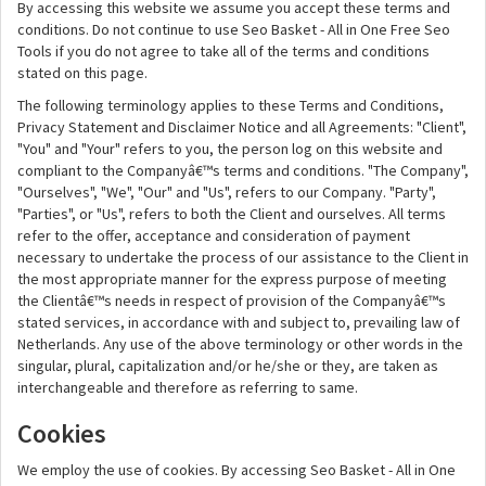
By accessing this website we assume you accept these terms and
conditions. Do not continue to use Seo Basket - All in One Free Seo
Tools if you do not agree to take all of the terms and conditions
stated on this page.
The following terminology applies to these Terms and Conditions,
Privacy Statement and Disclaimer Notice and all Agreements: "Client",
"You" and "Your" refers to you, the person log on this website and
compliant to the Companyâ€™s terms and conditions. "The Company",
"Ourselves", "We", "Our" and "Us", refers to our Company. "Party",
"Parties", or "Us", refers to both the Client and ourselves. All terms
refer to the offer, acceptance and consideration of payment
necessary to undertake the process of our assistance to the Client in
the most appropriate manner for the express purpose of meeting
the Clientâ€™s needs in respect of provision of the Companyâ€™s
stated services, in accordance with and subject to, prevailing law of
Netherlands. Any use of the above terminology or other words in the
singular, plural, capitalization and/or he/she or they, are taken as
interchangeable and therefore as referring to same.
Cookies
We employ the use of cookies. By accessing Seo Basket - All in One