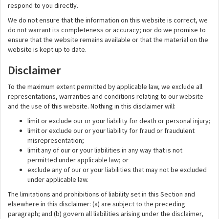
respond to you directly.
We do not ensure that the information on this website is correct, we
do not warrant its completeness or accuracy; nor do we promise to
ensure that the website remains available or that the material on the
website is kept up to date.
Disclaimer
To the maximum extent permitted by applicable law, we exclude all
representations, warranties and conditions relating to our website
and the use of this website. Nothing in this disclaimer will:
limit or exclude our or your liability for death or personal injury;
limit or exclude our or your liability for fraud or fraudulent
misrepresentation;
limit any of our or your liabilities in any way that is not
permitted under applicable law; or
exclude any of our or your liabilities that may not be excluded
under applicable law.
The limitations and prohibitions of liability set in this Section and
elsewhere in this disclaimer: (a) are subject to the preceding
paragraph; and (b) govern all liabilities arising under the disclaimer,