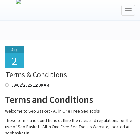
Toggl
naviga
Sep
2
Terms & Conditions
09/02/2025 12:00 AM
Terms and Conditions
Welcome to Seo Basket - All in One Free Seo Tools!
These terms and conditions outline the rules and regulations for the
use of Seo Basket - All in One Free Seo Tools's Website, located at
seobasket.in.