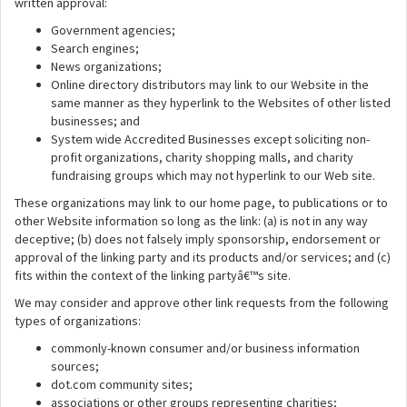
written approval:
Government agencies;
Search engines;
News organizations;
Online directory distributors may link to our Website in the
same manner as they hyperlink to the Websites of other listed
businesses; and
System wide Accredited Businesses except soliciting non-
profit organizations, charity shopping malls, and charity
fundraising groups which may not hyperlink to our Web site.
These organizations may link to our home page, to publications or to
other Website information so long as the link: (a) is not in any way
deceptive; (b) does not falsely imply sponsorship, endorsement or
approval of the linking party and its products and/or services; and (c)
fits within the context of the linking partyâ€™s site.
We may consider and approve other link requests from the following
types of organizations:
commonly-known consumer and/or business information
sources;
dot.com community sites;
associations or other groups representing charities;