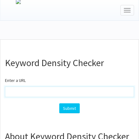
Toggl
naviga
Keyword Density Checker
Enter a URL
About Keyword Density Checker