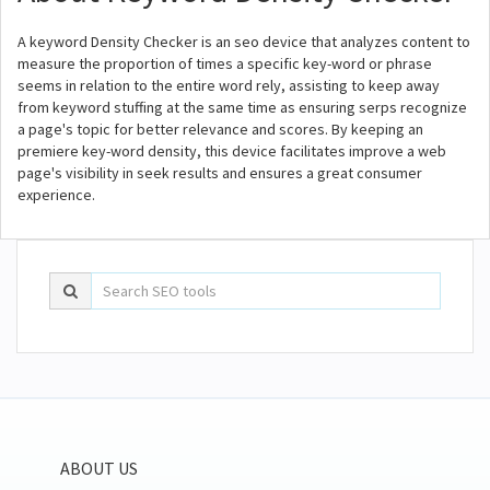
A keyword Density Checker is an seo device that analyzes content to
measure the proportion of times a specific key-word or phrase
seems in relation to the entire word rely, assisting to keep away
from keyword stuffing at the same time as ensuring serps recognize
a page's topic for better relevance and scores. By keeping an
premiere key-word density, this device facilitates improve a web
page's visibility in seek results and ensures a great consumer
experience.
ABOUT US