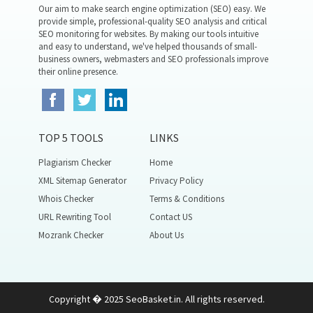
Our aim to make search engine optimization (SEO) easy. We
provide simple, professional-quality SEO analysis and critical
SEO monitoring for websites. By making our tools intuitive
and easy to understand, we've helped thousands of small-
business owners, webmasters and SEO professionals improve
their online presence.
TOP 5 TOOLS
LINKS
Plagiarism Checker
Home
XML Sitemap Generator
Privacy Policy
Whois Checker
Terms & Conditions
URL Rewriting Tool
Contact US
Mozrank Checker
About Us
Copyright � 2025 SeoBasket.in. All rights reserved.