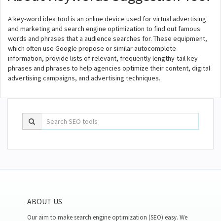
A key-word idea tool is an online device used for virtual advertising
and marketing and search engine optimization to find out famous
words and phrases that a audience searches for. These equipment,
which often use Google propose or similar autocomplete
information, provide lists of relevant, frequently lengthy-tail key
phrases and phrases to help agencies optimize their content, digital
advertising campaigns, and advertising techniques.
ABOUT US
Our aim to make search engine optimization (SEO) easy. We