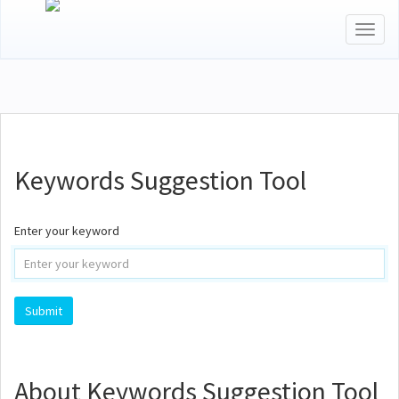
Toggl
naviga
Keywords Suggestion Tool
Enter your keyword
About Keywords Suggestion Tool