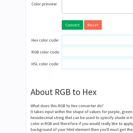
Color preview:
Convert
Reset
Hex color code:
RGB color code:
HSL color code:
About RGB to Hex
What does this RGB to Hex converter do?
It takes input within the shape of values for purple, gree
hexadecimal string that can be used to specify shade in 
color in RGB and therefore if you would really like to ap
background of your html element then you'll must get the