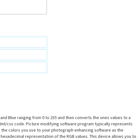
n and Blue ranging from 0 to 255 and then converts the ones values to a
html/css code. Picture modifying software program typically represents
ply the colors you use to your photograph enhancing software as the
 hexadecimal representation of the RGB values. This device allows you to