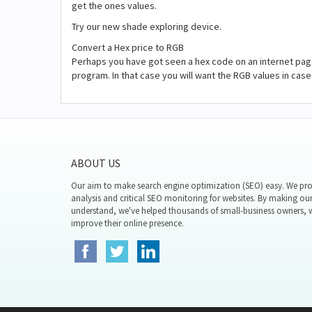
get the ones values.
Try our new shade exploring device.
Convert a Hex price to RGB
Perhaps you have got seen a hex code on an internet page
program. In that case you will want the RGB values in ca
ABOUT US
Our aim to make search engine optimization (SEO) easy. We prov
analysis and critical SEO monitoring for websites. By making our
understand, we've helped thousands of small-business owners,
improve their online presence.