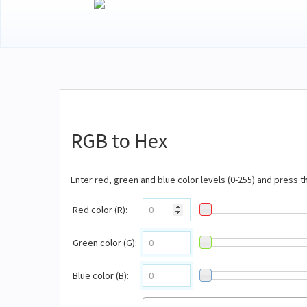
RGB to Hex
Enter red, green and blue color levels (0-255) and press 
Red color (R):
Green color (G):
Blue color (B):