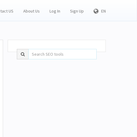
tact US
About Us
Log In
Sign Up
EN