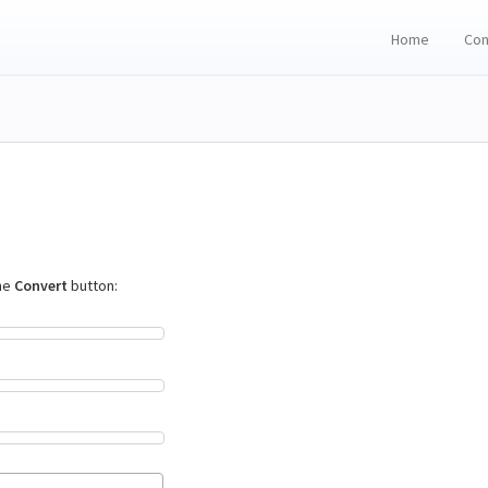
Home
Con
the
Convert
button: