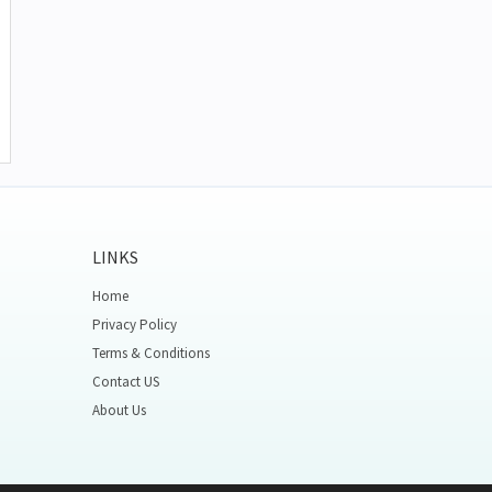
LINKS
Home
Privacy Policy
Terms & Conditions
Contact US
About Us