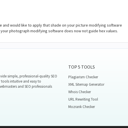
 and would like to apply that shade on your picture modifying software
se your photograph modifying software does now not guide hex values.
TOP 5 TOOLS
ide simple, professional-quality SEO
Plagiarism Checker
 tools intuitive and easy to
XML Sitemap Generator
 webmasters and SEO professionals
Whois Checker
URL Rewriting Tool
Mozrank Checker