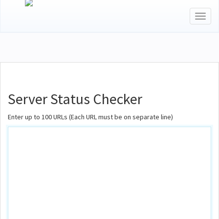
Toggl
naviga
Server Status Checker
Enter up to 100 URLs (Each URL must be on separate line)