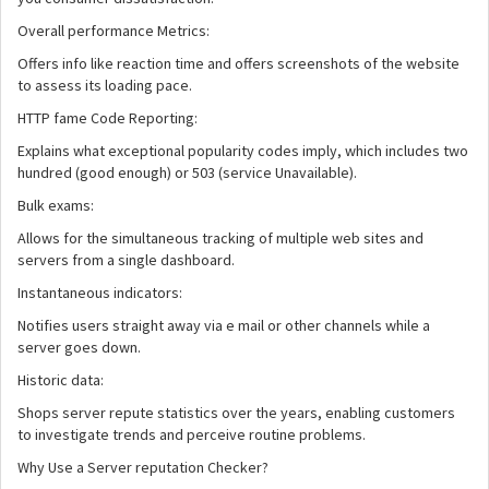
Overall performance Metrics:
Offers info like reaction time and offers screenshots of the website
to assess its loading pace.
HTTP fame Code Reporting:
Explains what exceptional popularity codes imply, which includes two
hundred (good enough) or 503 (service Unavailable).
Bulk exams:
Allows for the simultaneous tracking of multiple web sites and
servers from a single dashboard.
Instantaneous indicators:
Notifies users straight away via e mail or other channels while a
server goes down.
Historic data:
Shops server repute statistics over the years, enabling customers
to investigate trends and perceive routine problems.
Why Use a Server reputation Checker?