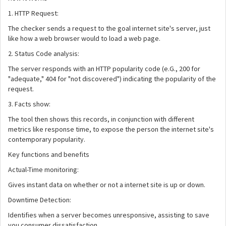
1. HTTP Request:
The checker sends a request to the goal internet site's server, just
like how a web browser would to load a web page.
2. Status Code analysis:
The server responds with an HTTP popularity code (e.G., 200 for
"adequate," 404 for "not discovered") indicating the popularity of the
request.
3. Facts show:
The tool then shows this records, in conjunction with different
metrics like response time, to expose the person the internet site's
contemporary popularity.
Key functions and benefits
Actual-Time monitoring:
Gives instant data on whether or not a internet site is up or down.
Downtime Detection:
Identifies when a server becomes unresponsive, assisting to save
you consumer dissatisfaction.