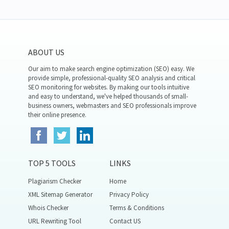
ABOUT US
Our aim to make search engine optimization (SEO) easy. We
provide simple, professional-quality SEO analysis and critical
SEO monitoring for websites. By making our tools intuitive
and easy to understand, we've helped thousands of small-
business owners, webmasters and SEO professionals improve
their online presence.
TOP 5 TOOLS
LINKS
Plagiarism Checker
Home
XML Sitemap Generator
Privacy Policy
Whois Checker
Terms & Conditions
URL Rewriting Tool
Contact US