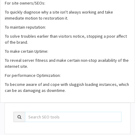
For site owners/SEOs:
To quickly diagnose why a site isn't always working and take
immediate motion to restoration it.
To maintain reputation:
To solve troubles earlier than visitors notice, stopping a poor affect
of the brand.
To make certain Uptime:
To reveal server fitness and make certain non-stop availability of the
internet site.
For performance Optimization:
To become aware of and cope with sluggish loading instances, which
can be as damaging as downtime.