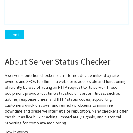
About Server Status Checker
A server reputation checker is an internet device utilized by site
owners and SEOs to affirm if a website is accessible and functioning
efficiently by way of acting an HTTP request to its server. These
equipment provide real-time statistics on server fitness, such as
uptime, response times, and HTTP status codes, supporting
customers quick discover and remedy problems to minimize
downtime and preserve internet site reputation. Many checkers offer
capabilities like bulk checking, immediately signals, and historical
reporting for complete monitoring.
How it Works