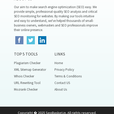
Our aim to make search engine optimization (SEO) easy. We
provide simple, professional-quality SEO analysis and critical
SEO monitoring for websites. By making our tools intuitive
and easy to understand, we've helped thousands of small-
business owners, webmasters and SEO professionals improve
their online presence.
TOP 5 TOOLS
LINKS
Plagiarism Checker
Home
XML Sitemap Generator
Privacy Policy
Whois Checker
Terms & Conditions
URL Rewriting Tool
Contact US
Mozrank Checker
About Us
Copyright � 2025 SeoBasket.in. All rights reserved.