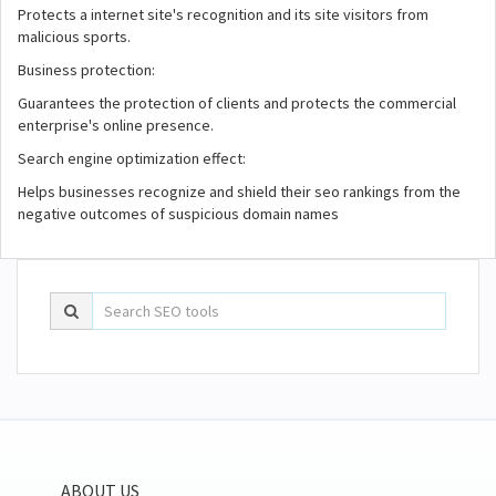
Protects a internet site's recognition and its site visitors from
malicious sports.
Business protection:
Guarantees the protection of clients and protects the commercial
enterprise's online presence.
Search engine optimization effect:
Helps businesses recognize and shield their seo rankings from the
negative outcomes of suspicious domain names
ABOUT US