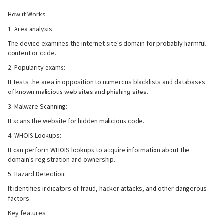
How it Works
1. Area analysis:
The device examines the internet site's domain for probably harmful
content or code.
2. Popularity exams:
It tests the area in opposition to numerous blacklists and databases
of known malicious web sites and phishing sites.
3. Malware Scanning:
It scans the website for hidden malicious code.
4. WHOIS Lookups:
It can perform WHOIS lookups to acquire information about the
domain's registration and ownership.
5. Hazard Detection:
It identifies indicators of fraud, hacker attacks, and other dangerous
factors.
Key features