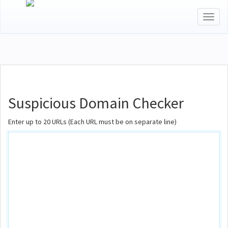
Toggl
naviga
Suspicious Domain Checker
Enter up to 20 URLs (Each URL must be on separate line)