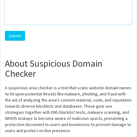
About Suspicious Domain
Checker
A suspicious area checker is a tool that scans website domain names
to hit upon potential threats like malware, phishing, and fraud with
the aid of analyzing the area's content material, code, and reputation
towards diverse blocklists and databases. These gear use
strategies together with DNS blacklist tests, malware scanning, and
WHOIS lookups to become aware of malicious sports, presenting a
protection document to users and businesses to prevent damage to
users and protect on-line presence.