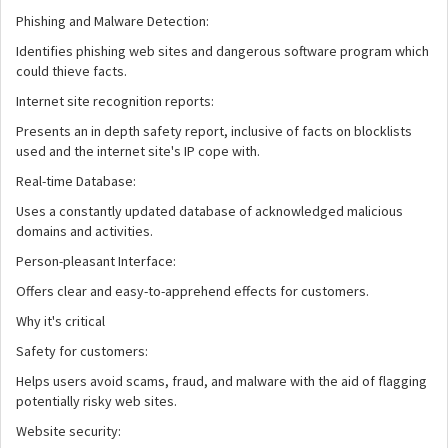
Phishing and Malware Detection:
Identifies phishing web sites and dangerous software program which
could thieve facts.
Internet site recognition reports:
Presents an in depth safety report, inclusive of facts on blocklists
used and the internet site's IP cope with.
Real-time Database:
Uses a constantly updated database of acknowledged malicious
domains and activities.
Person-pleasant Interface:
Offers clear and easy-to-apprehend effects for customers.
Why it's critical
Safety for customers:
Helps users avoid scams, fraud, and malware with the aid of flagging
potentially risky web sites.
Website security: