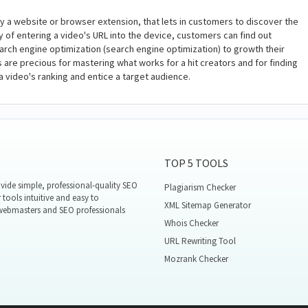
y a website or browser extension, that lets in customers to discover the
of entering a video's URL into the device, customers can find out
earch engine optimization (search engine optimization) to growth their
ls are precious for mastering what works for a hit creators and for finding
 video's ranking and entice a target audience.
TOP 5 TOOLS
ide simple, professional-quality SEO
Plagiarism Checker
 tools intuitive and easy to
XML Sitemap Generator
 webmasters and SEO professionals
Whois Checker
URL Rewriting Tool
Mozrank Checker