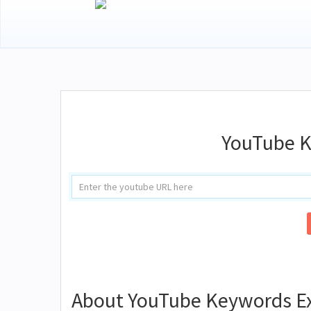
YouTube K
About YouTube Keywords Ex