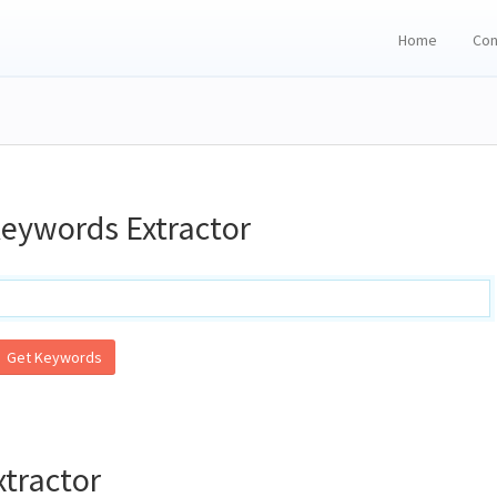
Home
Con
eywords Extractor
Get Keywords
tractor