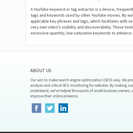
A YouTube keyword or tag extractor is a device, frequentl
tags and keywords used by other YouTube movies. By way 
applicable key phrases and tags, which facilitates with s
very own video's visibility and discoverability. Those too
excessive-quantity, low-saturation keywords to enhance a
ABOUT US
Our aim to make search engine optimization (SEO) easy. We prov
analysis and critical SEO monitoring for websites. By making our
understand, we've helped thousands of small-business owners,
improve their online presence.