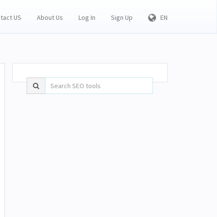
tact US
About Us
Log In
Sign Up
EN