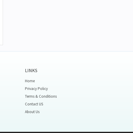
LINKS
Home
Privacy Policy
Terms & Conditions
Contact US
About Us