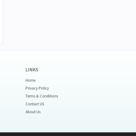
LINKS
Home
Privacy Policy
Terms & Conditions
Contact US
About Us