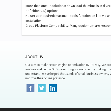
More than one Resolutions: down load thumbnails in diver
definition (SD) options.
No set up Required: maximum tools function on-line via an
installation.
Cross-Platform Compatibility: Many equipment are respons
ABOUT US
Our aim to make search engine optimization (SEO) easy. We prov
analysis and critical SEO monitoring for websites. By making our
understand, we've helped thousands of small-business owners,
improve their online presence.