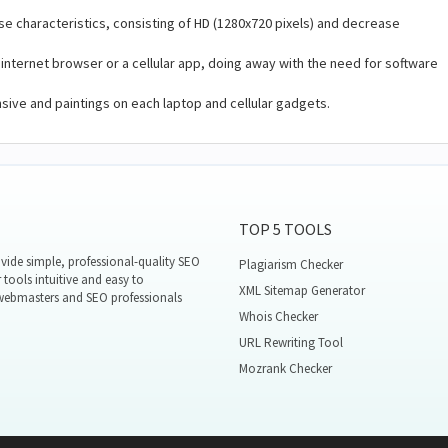
se characteristics, consisting of HD (1280x720 pixels) and decrease
 internet browser or a cellular app, doing away with the need for software
ive and paintings on each laptop and cellular gadgets.
TOP 5 TOOLS
ide simple, professional-quality SEO
Plagiarism Checker
 tools intuitive and easy to
XML Sitemap Generator
 webmasters and SEO professionals
Whois Checker
URL Rewriting Tool
Mozrank Checker