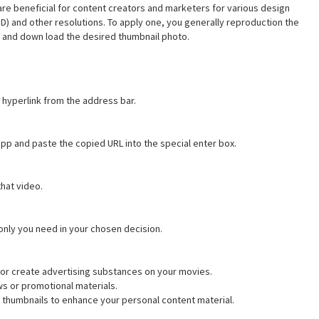
are beneficial for content creators and marketers for various design
(HD) and other resolutions. To apply one, you generally reproduction the
ct and down load the desired thumbnail photo.
hyperlink from the address bar.
pp and paste the copied URL into the special enter box.
that video.
only you need in your chosen decision.
or create advertising substances on your movies.
s or promotional materials.
 thumbnails to enhance your personal content material.