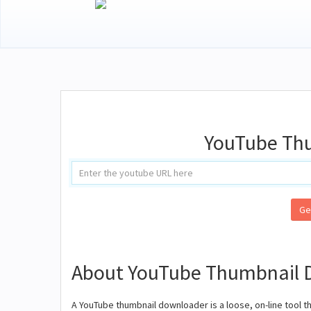
YouTube Th
Ge
About YouTube Thumbnail 
A YouTube thumbnail downloader is a loose, on-line tool t