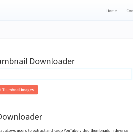
Home
Con
umbnail Downloader
t Thumbnail Images
Downloader
hat allows users to extract and keep YouTube video thumbnails in diverse