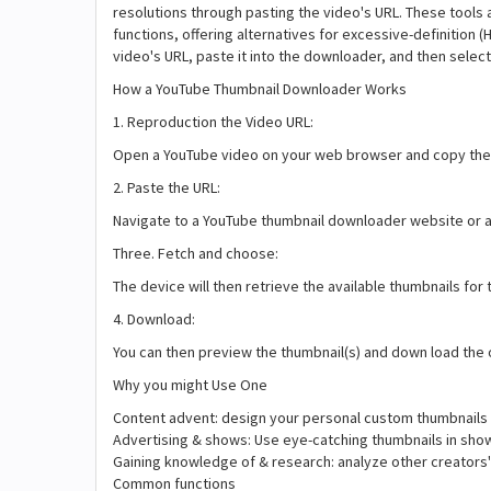
resolutions through pasting the video's URL. These tools 
functions, offering alternatives for excessive-definition 
video's URL, paste it into the downloader, and then sele
How a YouTube Thumbnail Downloader Works
1. Reproduction the Video URL:
Open a YouTube video on your web browser and copy the 
2. Paste the URL:
Navigate to a YouTube thumbnail downloader website or a
Three. Fetch and choose:
The device will then retrieve the available thumbnails for 
4. Download:
You can then preview the thumbnail(s) and down load the 
Why you might Use One
Content advent: design your personal custom thumbnails 
Advertising & shows: Use eye-catching thumbnails in show
Gaining knowledge of & research: analyze other creators'
Common functions