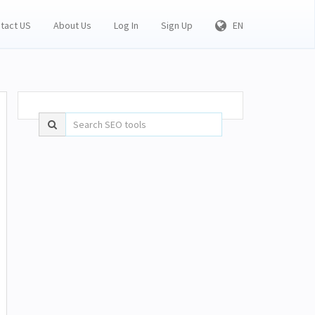
tact US
About Us
Log In
Sign Up
EN