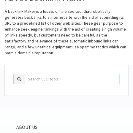
A back-link Maker is a loose, on line seo tool that robotically
generates back links to a internet site with the aid of submitting its
URL to a predefined list of other web sites. These gear purpose to
enhance seek engine rankings with the aid of creating a high volume
of links speedy, but customers need to be careful, as the
satisfactory and relevance of these automatic inbound links can
range, and a few unethical equipment use spammy tactics which can
harm a domain's reputation.
ABOUT US