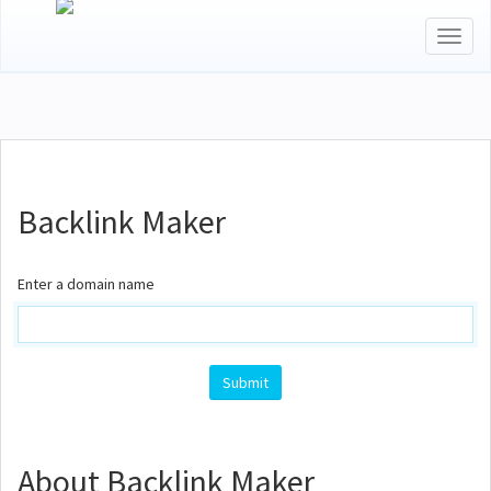
Toggl
naviga
Backlink Maker
Enter a domain name
Submit
About Backlink Maker