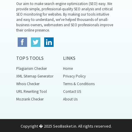
Our aim to make search engine optimization (SEO) easy. We
provide simple, professional-quality SEO analysis and critical
SEO monitoring for websites. By making our tools intuitive
and easy to understand, we've helped thousands of small-
business owners, webmasters and SEO professionals improve
their online presence.
TOP 5 TOOLS
LINKS
Plagiarism Checker
Home
XML Sitemap Generator
Privacy Policy
Whois Checker
Terms & Conditions
URL Rewriting Tool
Contact US
Mozrank Checker
About Us
Copyright � 2025 SeoBasket.in. All rights reserved.