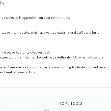
lity.
ity stacks up in opposition on your competition.
tive internet site, which allows trap extra natural traffic and build
o the place Authority checker tool.
he aspect of other metrics like web page Authority (PA), which shows the
hs and weaknesses, cognizance on constructing first-rate inbound links,
and seek engine ranking.
TOP 5 TOOLS