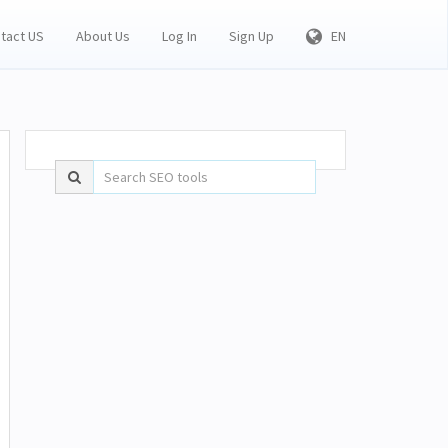
tact US
About Us
Log In
Sign Up
EN