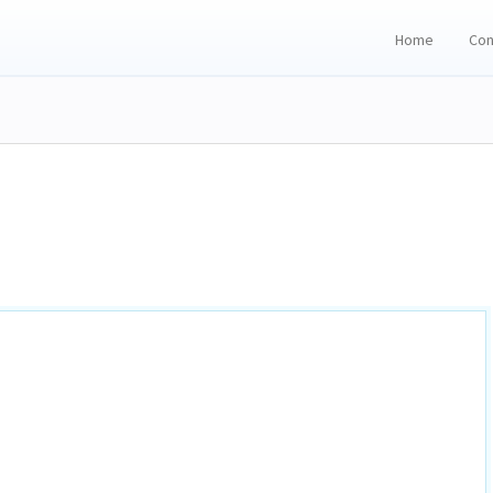
Home
Con