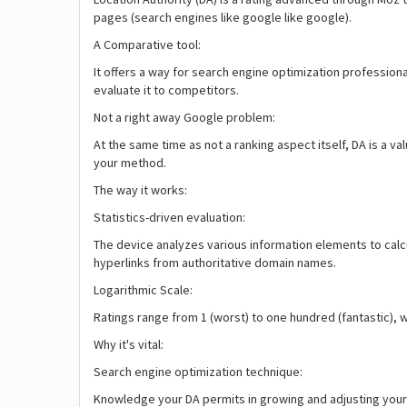
pages (search engines like google like google).
A Comparative tool:
It offers a way for search engine optimization professional
evaluate it to competitors.
Not a right away Google problem:
At the same time as not a ranking aspect itself, DA is a 
your method.
The way it works:
Statistics-driven evaluation:
The device analyzes various information elements to calc
hyperlinks from authoritative domain names.
Logarithmic Scale:
Ratings range from 1 (worst) to one hundred (fantastic), wi
Why it's vital:
Search engine optimization technique:
Knowledge your DA permits in growing and adjusting your