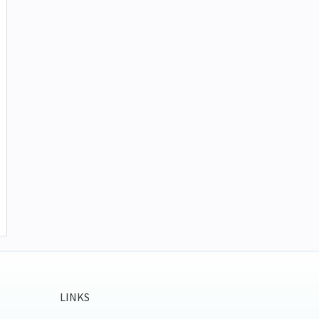
LINKS