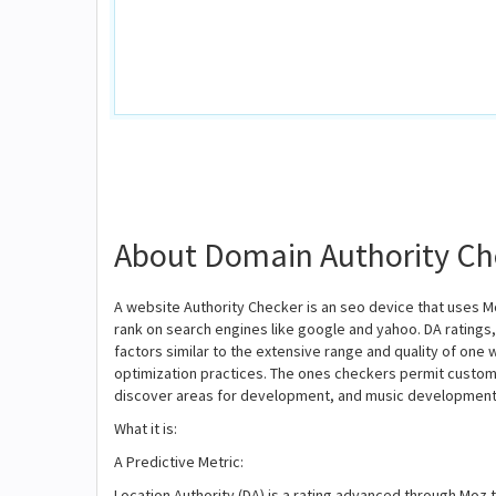
About Domain Authority Ch
A website Authority Checker is an seo device that uses Mo
rank on search engines like google and yahoo. DA ratings
factors similar to the extensive range and quality of one
optimization practices. The ones checkers permit custome
discover areas for development, and music development 
What it is:
A Predictive Metric:
Location Authority (DA) is a rating advanced through Moz t