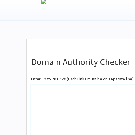
Domain Authority Checker
Enter up to 20 Links (Each Links must be on separate line)