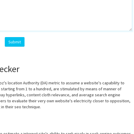
Submit
ecker
z's location Authority (DA) metric to assume a website's capability to
, starting from 1 to a hundred, are stimulated by means of manner of
 way hyperlinks, content cloth relevance, and average search engine
rs to evaluate their very own website's electricity closer to opposition,
in their seo technique.
o estimate a internet site's ability to rank nicely in seek engine outcomes