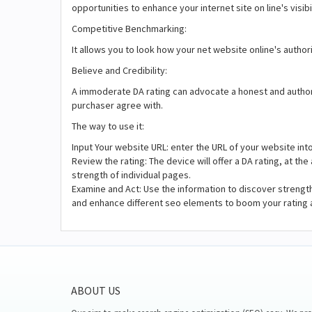
opportunities to enhance your internet site on line's visibi
Competitive Benchmarking:
It allows you to look how your net website online's author
Believe and Credibility:
A immoderate DA rating can advocate a honest and authorita
purchaser agree with.
The way to use it:
Input Your website URL: enter the URL of your website int
Review the rating: The device will offer a DA rating, at t
strength of individual pages.
Examine and Act: Use the information to discover strengt
and enhance different seo elements to boom your rating 
ABOUT US