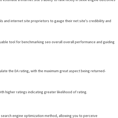
s and internet site proprietors to gauge their net site's credibility and
valuable tool for benchmarking seo overall overall performance and guiding
ulate the DA rating, with the maximum great aspect being returned-
th higher ratings indicating greater likelihood of rating.
 search engine optimization method, allowing you to perceive